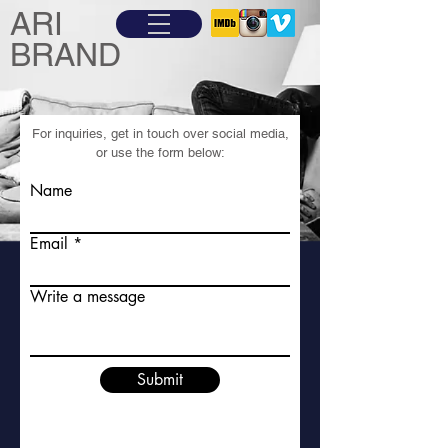
ARI
BRAND
For inquiries, get in touch over social media,
or use the form below:
Name
Email
Write a message
Submit